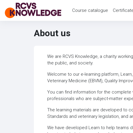
Skip to main content
Course catalogue
Certificat
About us
We are RCVS Knowledge, a charity working t
the public, and society.
Welcome to our e-learning platform, Learn
Veterinary Medicine (EBVM), Quality Impro
You can find information for the complete v
professionals who are subject-matter expe
The learning materials are developed to c
Standards and veterinary legislation, and a
We have developed Learn to help teams deli