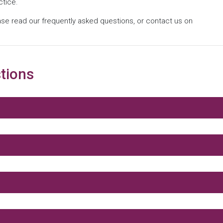
ctice.
ase read our frequently asked questions, or contact us on
tions