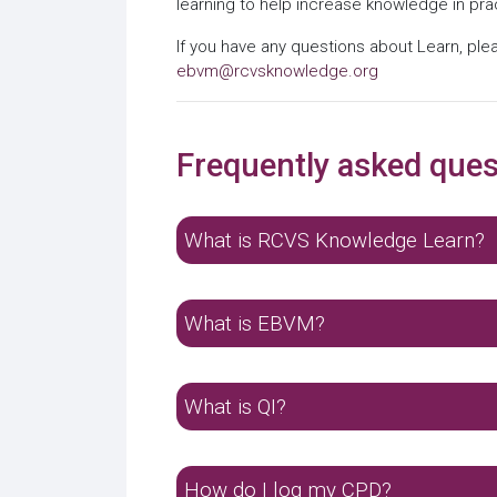
learning to help increase knowledge in pra
If you have any questions about Learn, ple
ebvm@rcvsknowledge.org
Frequently asked ques
What is RCVS Knowledge Learn?
What is EBVM?
What is QI?
How do I log my CPD?