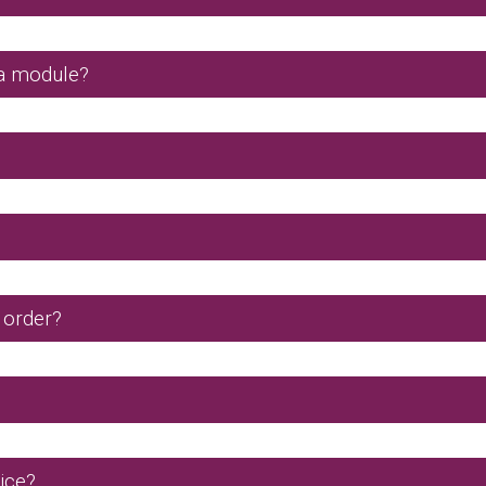
a module?
 order?
ice?