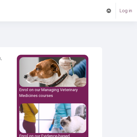
Log in
Toggle search i
,
Enrol on our
Managing Veterinary
Medicines
courses
Enrol on our
Evidence-based