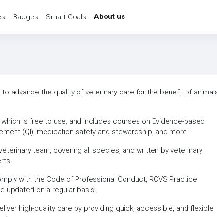
About us
es
Badges
Smart Goals
o advance the quality of veterinary care for the benefit of animals
, which is free to use, and includes courses on Evidence-based
vement (QI), medication safety and stewardship, and more.
eterinary team, covering all species, and written by veterinary
rts.
omply with the Code of Professional Conduct, RCVS Practice
re updated on a regular basis.
ver high-quality care by providing quick, accessible, and flexible