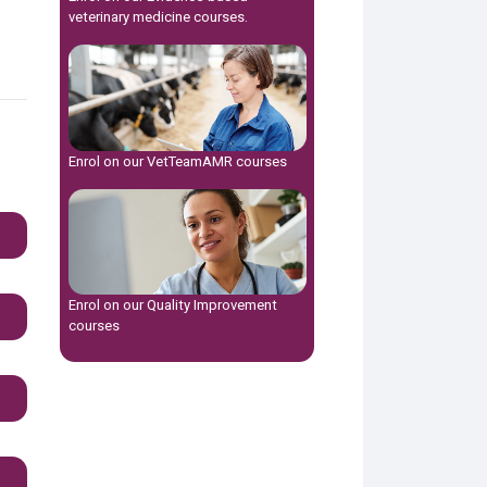
veterinary medicine
courses.
Enrol on our
VetTeamAMR
courses
Enrol on our
Quality Improvement
courses