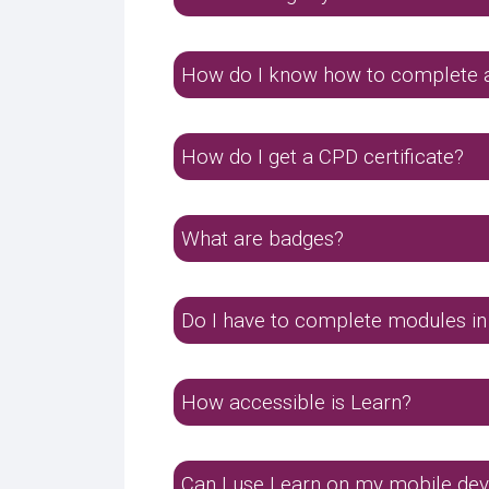
How do I know how to complete 
How do I get a CPD certificate?
What are badges?
Do I have to complete modules in
How accessible is Learn?
Can I use Learn on my mobile dev