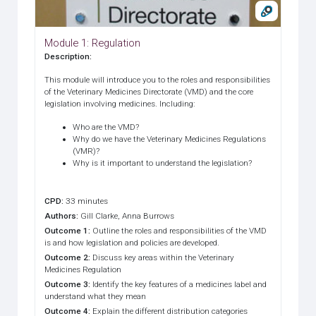
Module 1: Regulation
Description
:
This module will introduce you to the roles and responsibilities
of the Veterinary Medicines Directorate (VMD) and the core
legislation involving medicines. Including:
Who are the VMD?
Why do we have the Veterinary Medicines Regulations
(VMR)?
Why is it important to understand the legislation?
CPD
:
33 minutes
Authors
:
Gill Clarke, Anna Burrows
Outcome 1
:
Outline the roles and responsibilities of the VMD
is and how legislation and policies are developed.
Outcome 2
:
Discuss key areas within the Veterinary
Medicines Regulation
Outcome 3
:
Identify the key features of a medicines label and
understand what they mean
Outcome 4
:
Explain the different distribution categories