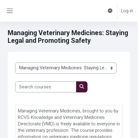
Skip to main content
Log in
Toggle search 
Side panel
Managing Veterinary Medicines: Staying
Legal and Promoting Safety
Course categories
Search courses
Search courses
Managing Veterinary Medicines, brought to you by
RCVS Knowledge and Veterinary Medicines
Directorate (VMD) is freely available to everyone in
the veterinary profession. The course provides
information on veterinary medicine regulations