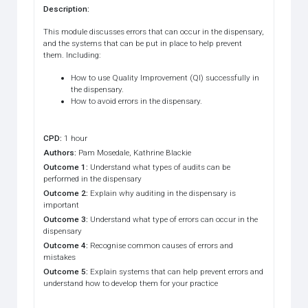
Description
:
This module discusses errors that can occur in the dispensary,
and the systems that can be put in place to help prevent
them. Including:
How to use Quality Improvement (QI) successfully in
the dispensary.
How to avoid errors in the dispensary.
CPD
:
1 hour
Authors
:
Pam Mosedale, Kathrine Blackie
Outcome 1
:
Understand what types of audits can be
performed in the dispensary
Outcome 2
:
Explain why auditing in the dispensary is
important
Outcome 3
:
Understand what type of errors can occur in the
dispensary
Outcome 4
:
Recognise common causes of errors and
mistakes
Outcome 5
:
Explain systems that can help prevent errors and
understand how to develop them for your practice