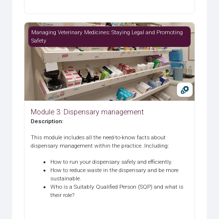
Module 3: Dispensary management
Managing Veterinary Medicines: Staying Legal and Promoting
Safety
Module 3: Dispensary management
Description
:
This module includes all the need-to-know facts about
dispensary management within the practice. Including:
How to run your dispensary safely and efficiently.
How to reduce waste in the dispensary and be more
sustainable.
Who is a Suitably Qualified Person (SQP) and what is
their role?