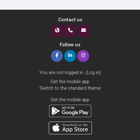
Contact us
Follow us
You are not logged in. (
Log in
)
Get the mobile app
Switch to the standard theme
Get the mobile app