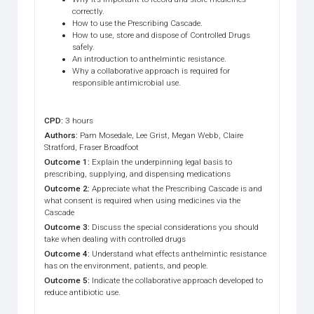
correctly.
How to use the Prescribing Cascade.
How to use, store and dispose of Controlled Drugs
safely.
An introduction to anthelmintic resistance.
Why a collaborative approach is required for
responsible antimicrobial use.
CPD
:
3 hours
Authors
:
Pam Mosedale, Lee Grist, Megan Webb, Claire
Stratford, Fraser Broadfoot
Outcome 1
:
Explain the underpinning legal basis to
prescribing, supplying, and dispensing medications
Outcome 2
:
Appreciate what the Prescribing Cascade is and
what consent is required when using medicines via the
Cascade
Outcome 3
:
Discuss the special considerations you should
take when dealing with controlled drugs
Outcome 4
:
Understand what effects anthelmintic resistance
has on the environment, patients, and people.
Outcome 5
:
Indicate the collaborative approach developed to
reduce antibiotic use.