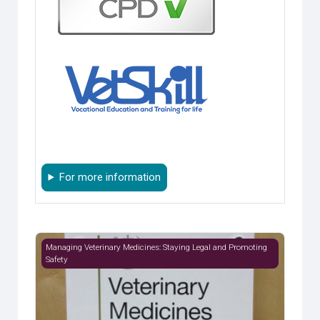
For more information
Module 1: Regulation
Managing Veterinary Medicines: Staying Legal and Promoting
Safety