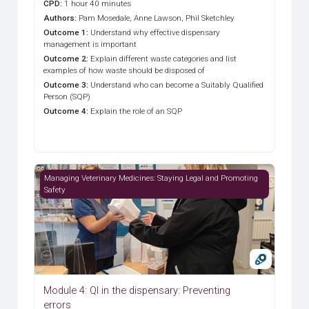
CPD
:
1 hour 40 minutes
Authors
:
Pam Mosedale, Anne Lawson, Phil Sketchley
Outcome 1
:
Understand why effective dispensary
management is important
Outcome 2
:
Explain different waste categories and list
examples of how waste should be disposed of
Outcome 3
:
Understand who can become a Suitably Qualified
Person (SQP)
Outcome 4
:
Explain the role of an SQP
Module 4: QI in the dispensary: Preventing errors
Managing Veterinary Medicines: Staying Legal and Promoting
Safety
Module 4: QI in the dispensary: Preventing
errors