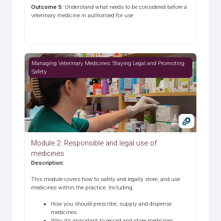
Outcome 5
:
Understand what needs to be considered before a
veterinary medicine in authorised for use
Module 2: Responsible and legal use of medicines
Managing Veterinary Medicines: Staying Legal and Promoting
Safety
Module 2: Responsible and legal use of
medicines
Description
:
This module covers how to safely and legally store, and use
medicines within the practice. Including:
How you should prescribe, supply and dispense
medicines.
Why it’s important to record and store medicines