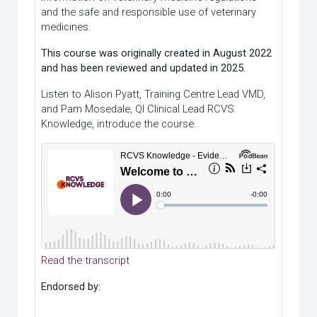
and the safe and responsible use of veterinary
medicines.
This course was originally created in August 2022
and has been reviewed and updated in 2025.
Listen to Alison Pyatt, Training Centre Lead VMD,
and Pam Mosedale, QI Clinical Lead RCVS
Knowledge, introduce the course.
Read the transcript
Endorsed by: