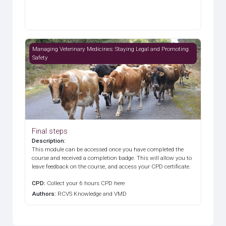
Final steps
Managing Veterinary Medicines: Staying Legal and Promoting
Safety
Final steps
Description
:
This module can be accessed once you have completed the
course and received a completion badge. This will allow you to
leave feedback on the course, and access your CPD certificate.
CPD
:
Collect your 6 hours CPD here
Authors
:
RCVS Knowledge and VMD