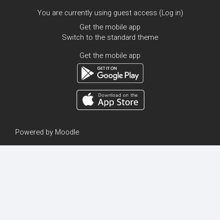
You are currently using guest access (
Log in
)
Get the mobile app
Switch to the standard theme
Get the mobile app
Powered by
Moodle