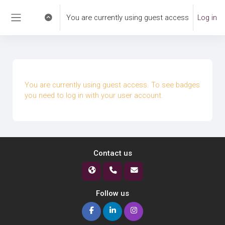
Skip to main content
You are currently using guest access
Log in
Toggle search input
Side panel
You are currently using guest access. To see badges
you need to log in with your user account.
Contact us
Follow us