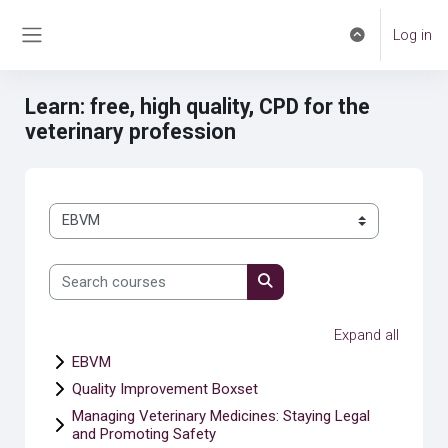
Skip to main content
Log in
Toggle search 
Side panel
Learn: free, high quality, CPD for the
veterinary profession
Course categories
Search courses
Search courses
Expand all
EBVM
Quality Improvement Boxset
Managing Veterinary Medicines: Staying Legal
and Promoting Safety