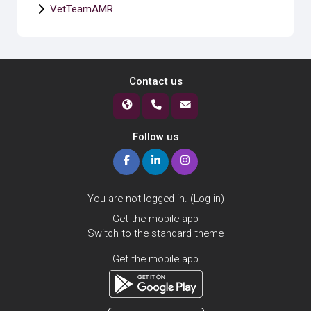
VetTeamAMR
Contact us
Follow us
You are not logged in. (
Log in
)
Get the mobile app
Switch to the standard theme
Get the mobile app