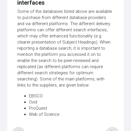
interfaces
Some of the databases listed above are available
to purchase from different database providers
and via different platforms. The different delivery
platforms can offer different search interfaces,
which may offer enhanced functionality (e.g.
clearer presentation of Subject Headings). When
reporting a database search, it is important to
mention the platform you accessed it on to
enable the search to be peer-reviewed and
replicated (as different platforms can require
different search strategies for optimum
searching). Some of the main platforms, with
links to the suppliers, are given below:
EBSCO
Ovid
ProQuest
Web of Science