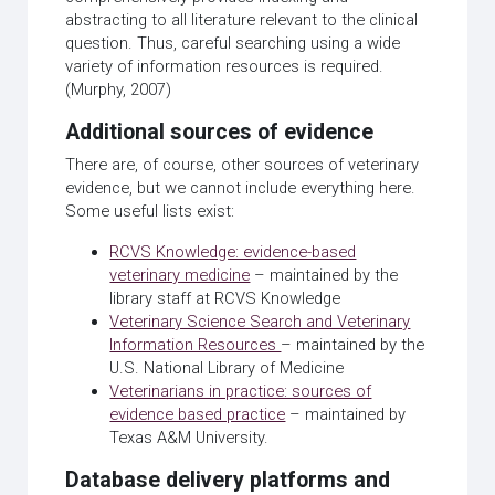
abstracting to all literature relevant to the clinical
question. Thus, careful searching using a wide
variety of information resources is required.
(Murphy, 2007)
Additional sources of evidence
There are, of course, other sources of veterinary
evidence, but we cannot include everything here.
Some useful lists exist:
RCVS Knowledge: evidence-based
veterinary medicine
– maintained by the
library staff at RCVS Knowledge
Veterinary Science Search and Veterinary
Information Resources
– maintained by the
U.S. National Library of Medicine
Veterinarians in practice: sources of
evidence based practice
– maintained by
Texas A&M University.
Database delivery platforms and