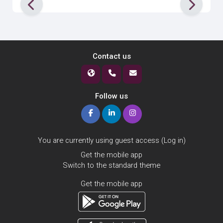
Contact us
Follow us
You are currently using guest access (
Log in
)
Get the mobile app
Switch to the standard theme
Get the mobile app