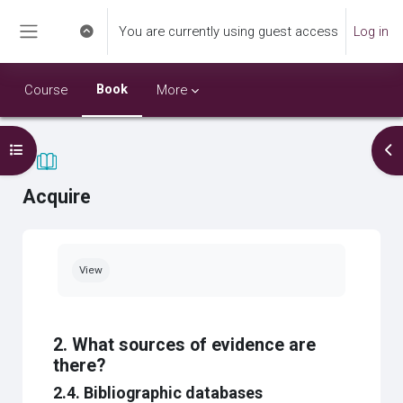
Skip to main content
You are currently using guest access
Log in
Toggle search input
Side panel
Book
Course
More
Open course index
Op
Acquire
Completion requirements
View
2. What sources of evidence are
there?
2.4. Bibliographic databases