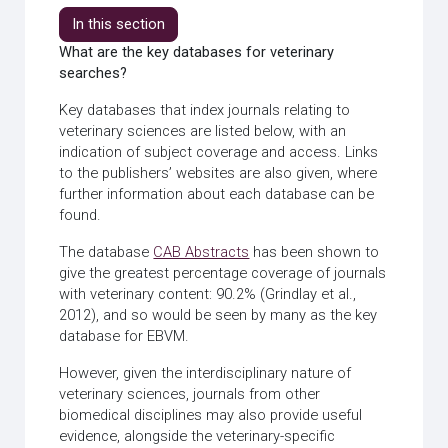
In this section
What are the key databases for veterinary
searches?
Key databases that index journals relating to
veterinary sciences are listed below, with an
indication of subject coverage and access. Links
to the publishers’ websites are also given, where
further information about each database can be
found.
The database
CAB Abstracts
has been shown to
give the greatest percentage coverage of journals
with veterinary content: 90.2% (Grindlay et al.,
2012), and so would be seen by many as the key
database for EBVM.
However, given the interdisciplinary nature of
veterinary sciences, journals from other
biomedical disciplines may also provide useful
evidence, alongside the veterinary-specific