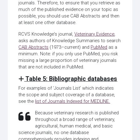
journals. Therefore, to ensure that you retrieve as
much of the published evidence on your topic as
possible, you should use CAB Abstracts and then
at least one other database.
RCVS Knowledge's journal,
Veterinary Evidence
,
asks authors of Knowledge Summaries to search
CAB Abstracts
(1973–current) and
PubMed
as a
minimum. Note: if you only use PubMed, you risk
missing a large proportion of veterinary journals
that are not included in PubMed.
Table 5: Bibliographic databases
For examples of ‘Journals List’ which indicates
the scope and subject coverage of a database,
see the
list of Journals Indexed for MEDLINE.
Because veterinary research is published
throughout a broad range of veterinary,
agricultural, human medical, and basic
science journals, no one database
comprehensively provides indexing and