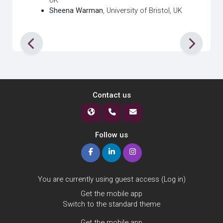
UK
Sheena Warman
, University of Bristol, UK
Contact us
Follow us
You are currently using guest access (
Log in
)
Get the mobile app
Switch to the standard theme
Get the mobile app