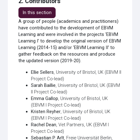
2. Contributors
In this section
A group of people (academics and practitioners)
have contributed to the development of EBVM
Learning and were involved in the projects ‘EBVM
Learning I’ to develop the original version of EBVM
Learning (2014-15) and/or ‘EBVM Learning II’ to
gather feedback on the resources and produce
the updated version (2019-20).
Ellie Sellers
, University of Bristol, UK (EBVM II
Project Co-lead)
Sarah Baillie
, University of Bristol, UK (EBVM
II Project Co-lead)
Emma Gallop
, University of Bristol, UK
(EBVM I Project Co-lead)
Kristen Reyher
, University of Bristol, UK
(EBVM I Project Co-lead)
Rachel Dean
, Vet Partners, UK (EBVM I
Project Co-lead)
Sebastian P. Arlt
, Freie Universität Berlin,