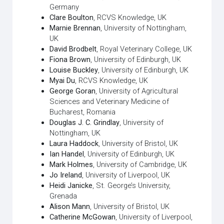
Germany
Clare Boulton
, RCVS Knowledge, UK
Marnie Brennan
, University of Nottingham,
UK
David Brodbelt
, Royal Veterinary College, UK
Fiona Brown
, University of Edinburgh, UK
Louise Buckley
, University of Edinburgh, UK
Myai Du
, RCVS Knowledge, UK
George Goran
, University of Agricultural
Sciences and Veterinary Medicine of
Bucharest, Romania
Douglas J. C. Grindlay
, University of
Nottingham, UK
Laura Haddock
, University of Bristol, UK
Ian Handel
, University of Edinburgh, UK
Mark Holmes
, University of Cambridge, UK
Jo Ireland
, University of Liverpool, UK
Heidi Janicke
, St. George’s University,
Grenada
Alison Mann
, University of Bristol, UK
Catherine McGowan
, University of Liverpool,