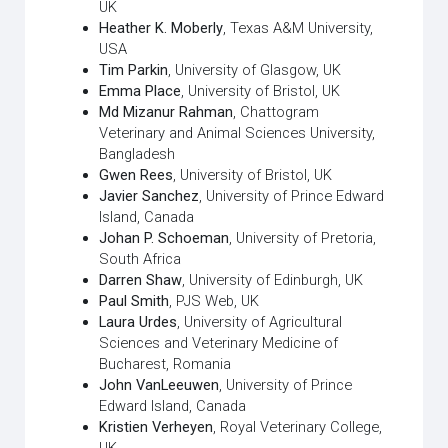
UK
Heather K. Moberly
, Texas A&M University,
USA
Tim Parkin
, University of Glasgow, UK
Emma Place
, University of Bristol, UK
Md Mizanur Rahman
, Chattogram
Veterinary and Animal Sciences University,
Bangladesh
Gwen Rees
, University of Bristol, UK
Javier Sanchez
, University of Prince Edward
Island, Canada
Johan P. Schoeman
, University of Pretoria,
South Africa
Darren Shaw
, University of Edinburgh, UK
Paul Smith
, PJS Web, UK
Laura Urdes
, University of Agricultural
Sciences and Veterinary Medicine of
Bucharest, Romania
John VanLeeuwen
, University of Prince
Edward Island, Canada
Kristien Verheyen
, Royal Veterinary College,