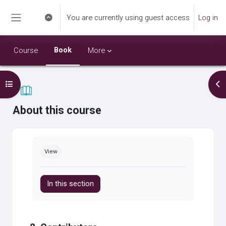
Skip to main content
You are currently using guest access
Log in
Toggle search input
Side panel
Book
Course
More
Open course index
Op
About this course
Completion requirements
View
In this section