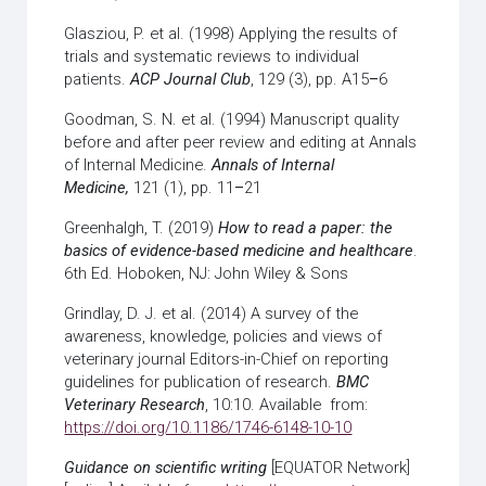
Glasziou, P. et al. (1998) Applying the results of
trials and systematic reviews to individual
patients.
ACP Journal Club
, 129 (3), pp. A15
–
6
Goodman, S. N. et al. (1994) Manuscript quality
before and after peer review and editing at Annals
of Internal Medicine.
Annals of Internal
Medicine,
121 (1), pp. 11
–
21
Greenhalgh, T. (2019)
How to read a paper: the
basics of evidence-based medicine and healthcare
.
6th Ed. Hoboken, NJ: John Wiley & Sons
Grindlay, D. J. et al. (2014) A survey of the
awareness, knowledge, policies and views of
veterinary journal Editors-in-Chief on reporting
guidelines for publication of research.
BMC
Veterinary Research
, 10:10. Available from:
https://doi.org/10.1186/1746-6148-10-10
Guidance on scientific writing
[EQUATOR Network]