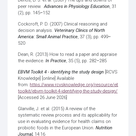
Benos, D. J. et al. (2007) The ups and downs of
peer review.
Advances in Physiology Education
, 31
(2), pp. 145
–
152
Cockcroft, P. D. (2007) Clinical reasoning and
decision analysis.
Veterinary Clinics of North
America: Small Animal Practice
, 37 (3), pp. 499
–
520
Dean, R. (2013) How to read a paper and appraise
the evidence.
In Practice
, 35 (5), pp. 282
–
285
EBVM Toolkit 4 - identifying the study design
[RCVS
Knowledge] [online] Available
from:
https://www.rcvsknowledge.org/resource/ebvm-
toolkit/ebvm-toolkit-4-identifying-the-study-design/
[Accessed 26 June 2026]
Glanville, J. et al. (2015) A review of the
systematic review process and its applicability for
use in evaluating evidence for health claims on
probiotic foods in the European Union.
Nutrition
Journal,
14:16