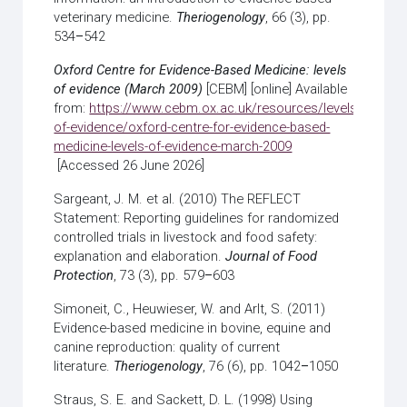
veterinary medicine.
Theriogenology
, 66 (3), pp.
534
–
542
Oxford Centre for Evidence-Based Medicine: levels
of evidence (March 2009)
[CEBM] [online] Available
from:
https://www.cebm.ox.ac.uk/resources/levels-
of-evidence/oxford-centre-for-evidence-based-
medicine-levels-of-evidence-march-2009
[Accessed 26 June 2026]
Sargeant, J. M. et al. (2010) The REFLECT
Statement: Reporting guidelines for randomized
controlled trials in livestock and food safety:
explanation and elaboration.
Journal of Food
Protection
, 73 (3), pp. 579
–
603
Simoneit, C., Heuwieser, W. and Arlt, S. (2011)
Evidence-based medicine in bovine, equine and
canine reproduction: quality of current
literature.
Theriogenology
, 76 (6), pp. 1042
–
1050
Straus, S. E. and Sackett, D. L. (1998) Using