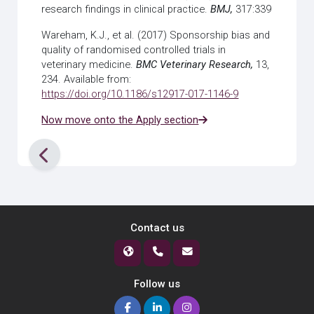
research findings in clinical practice.
BMJ,
317:339
Wareham, K.J., et al. (2017) Sponsorship bias and
quality of randomised controlled trials in
veterinary medicine.
BMC Veterinary Research,
13,
234. Available from:
https://doi.org/10.1186/s12917-017-1146-9
Now move onto the Apply section
Contact us
Follow us