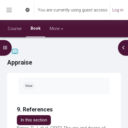
Skip to main content
You are currently using guest access
Log in
Toggle search input
Side panel
Book
Course
More
Open course index
Op
Appraise
Completion requirements
View
9. References
In this section