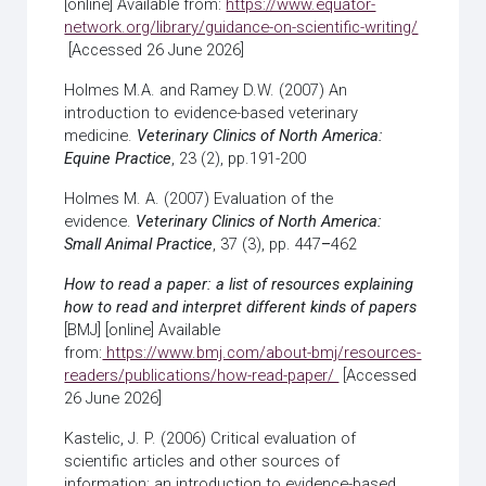
[online] Available from:
https://www.equator-
network.org/library/guidance-on-scientific-writing/
[Accessed 26 June 2026]
Holmes M.A. and Ramey D.W. (2007) An
introduction to evidence-based veterinary
medicine.
Veterinary Clinics of North America:
Equine Practice
, 23 (2), pp.191-200
Holmes M. A. (2007) Evaluation of the
evidence.
Veterinary Clinics of North America:
Small Animal Practice
, 37 (3), pp. 447
–
462
How to read a paper: a list of resources explaining
how to read and interpret different kinds of papers
[BMJ] [online] Available
from:
https://www.bmj.com/about-bmj/resources-
readers/publications/how-read-paper/
[Accessed
26 June 2026]
Kastelic, J. P. (2006) Critical evaluation of
scientific articles and other sources of
information: an introduction to evidence-based