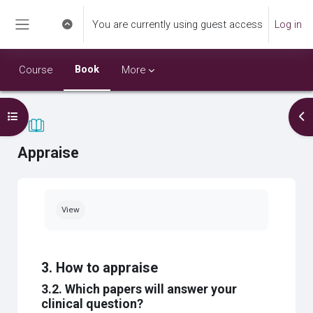
Skip to main content
You are currently using guest access
Log in
Toggle search input
Side panel
Book
Course
More
Open course index
Op
Appraise
Completion requirements
View
3. How to appraise
3.2. Which papers will answer your
clinical question?