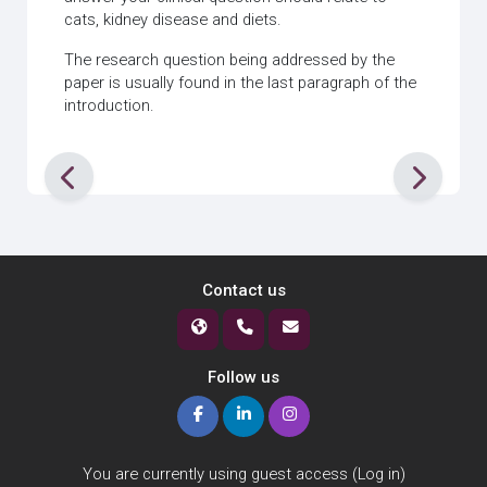
cats, kidney disease and diets.
The research question being addressed by the
paper is usually found in the last paragraph of the
introduction.
Contact us
Follow us
You are currently using guest access (
Log in
)