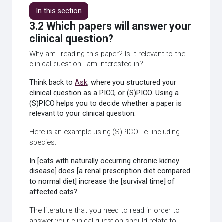
In this section
3.2 Which papers will answer your
clinical question?
Why am I reading this paper? Is it relevant to the
clinical question I am interested in?
Think back to
Ask
, where you structured your
clinical question as a PICO, or (S)PICO. Using a
(S)PICO helps you to decide whether a paper is
relevant to your clinical question.
Here is an example using (S)PICO i.e. including
species:
In [cats with naturally occurring chronic kidney
disease] does [a renal prescription diet compared
to normal diet] increase the [survival time] of
affected cats?
The literature that you need to read in order to
answer your clinical question should relate to