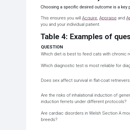
Choosing a specific desired outcome is a key p
This ensures you will
Acquire
,
Appraise
and
A
you and your individual patient.
Table 4: Examples of que
QUESTION
Which diet is best to feed cats with chronic 
Which diagnostic test is most reliable for diag
Does sex affect survival in flat-coat retriev
Are the risks of inhalational induction of gen
induction ferrets under different protocols?
Are cardiac disorders in Welsh Section A mo
breeds?