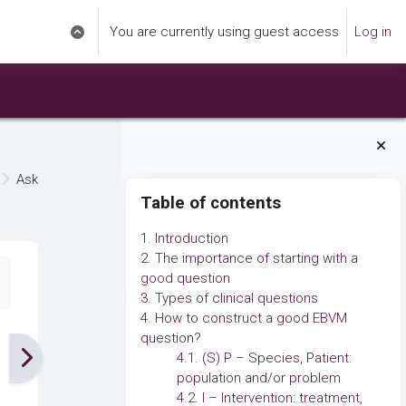
You are currently using guest access
Log in
Toggle search input
Ask
Blocks
Skip Table of contents
Table of contents
1. Introduction
2. The importance of starting with a
good question
3. Types of clinical questions
4. How to construct a good EBVM
question?
4.1. (S) P – Species, Patient:
population and/or problem
4.2. I – Intervention: treatment,