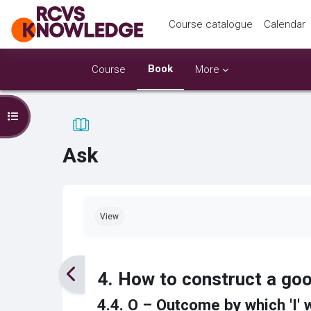
Skip to main content
Course catalogue
Calendar
Book
Course
More
Open course index
Ask
Completion requirements
View
4. How to construct a g
4.4. O – Outcome by which 'I' 