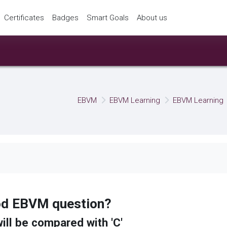
Certificates
Badges
Smart Goals
About us
EBVM
EBVM Learning
EBVM Learning
ood EBVM question?
will be compared with 'C'