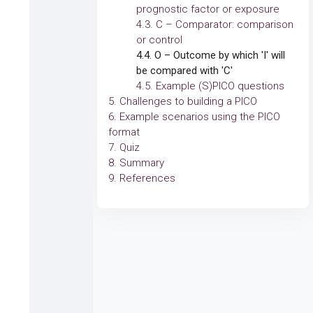
prognostic factor or exposure
4.3. C – Comparator: comparison
or control
4.4. O – Outcome by which 'I' will
be compared with 'C'
4.5. Example (S)PICO questions
5. Challenges to building a PICO
6. Example scenarios using the PICO
format
7. Quiz
8. Summary
9. References