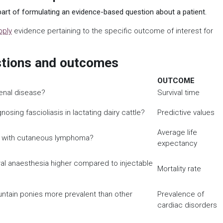
art of formulating an evidence-based question about a patient.
pply
evidence pertaining to the specific outcome of interest for
stions and outcomes
OUTCOME
renal disease?
Survival time
nosing fascioliasis in lactating dairy cattle?
Predictive values
Average life
ers with cutaneous lymphoma?
expectancy
eral anaesthesia higher compared to injectable
Mortality rate
untain ponies more prevalent than other
Prevalence of
cardiac disorders