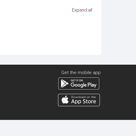
Expand all
Get the mobile app