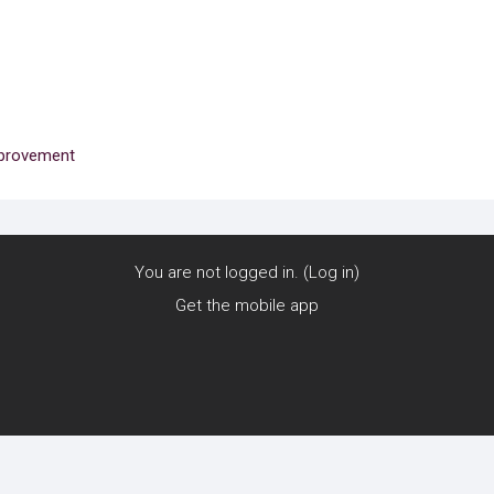
mprovement
You are not logged in. (
Log in
)
Get the mobile app