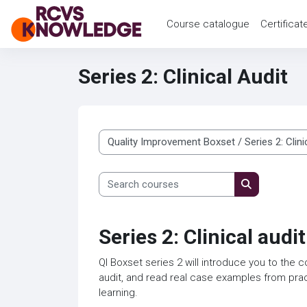
Skip to main content
Course catalogue
Certificat
Series 2: Clinical Audit
Course categories
Search courses
Search cour
Series 2: Clinical audit
QI Boxset series 2 will introduce you to the c
audit, and read real case examples from prac
learning.