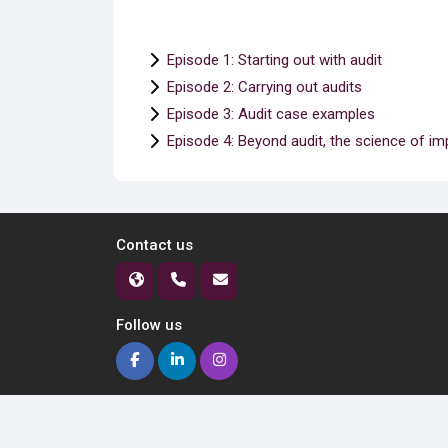
Episode 1: Starting out with audit
Episode 2: Carrying out audits
Episode 3: Audit case examples
Episode 4: Beyond audit, the science of i
Contact us
Follow us