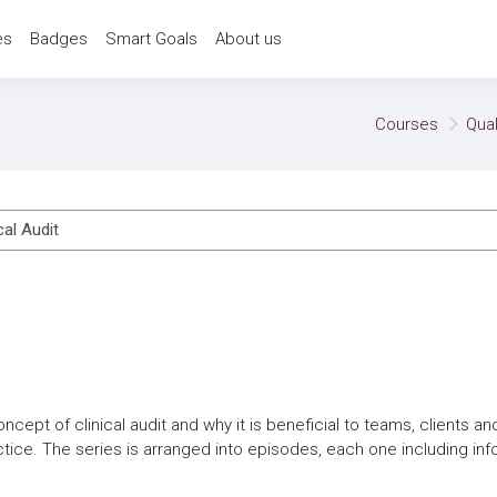
es
Badges
Smart Goals
About us
Courses
Qua
ses
oncept of clinical audit and why it is beneficial to teams, clients a
tice. The series is arranged into episodes, each one including in