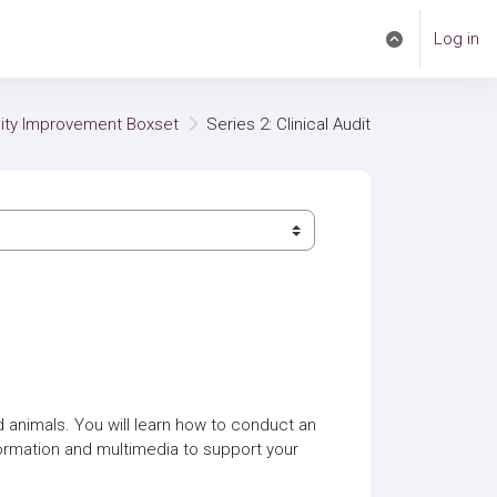
Log in
Toggle search i
lity Improvement Boxset
Series 2: Clinical Audit
nd animals. You will learn how to conduct an
formation and multimedia to support your